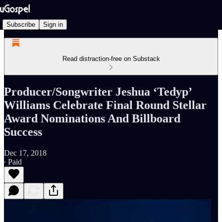
Subscribe
Sign in
Read distraction-free on Substack
Producer/Songwriter Jeshua ‘Tedyp’
Williams Celebrate Final Round Stellar
Award Nominations And Billboard
Success
Dec 17, 2018
∙ Paid