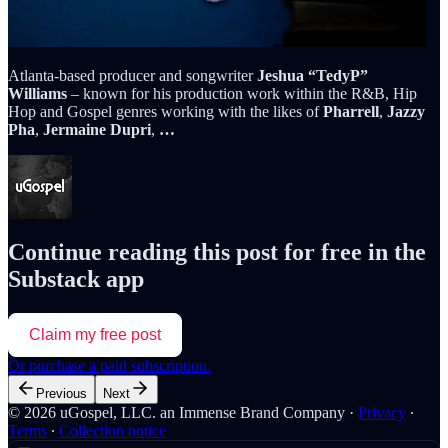
Atlanta-based producer and songwriter
Jeshua “TedyP”
Williams
– known for his production work within the R&B, Hip
Hop and Gospel genres working with the likes of
Pharrell
,
Jazzy
Pha
,
Jermaine Dupri
,
…
Continue reading this post for free in the
Substack app
Claim my free post
Or purchase a paid subscription.
Previous
Next
© 2026 uGospel, LLC. an Immense Brand Company
·
Privacy
∙
Terms
∙
Collection notice