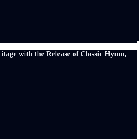
tage with the Release of Classic Hymn,