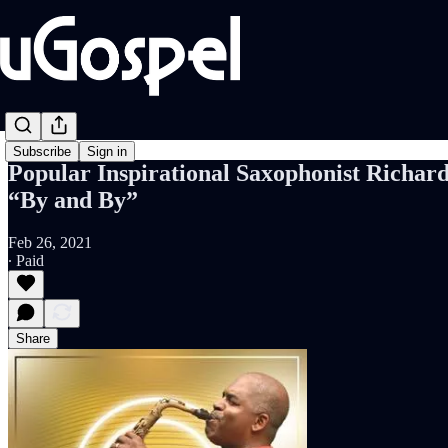
Subscribe
Sign in
Popular Inspirational Saxophonist Richar
“By and By”
Feb 26, 2021
∙ Paid
Share