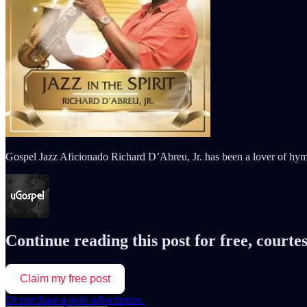
Gospel Jazz Aficionado Richard D’Abreu, Jr. has been a lover of hy
Continue reading this post for free, courte
Claim my free post
Or purchase a paid subscription.