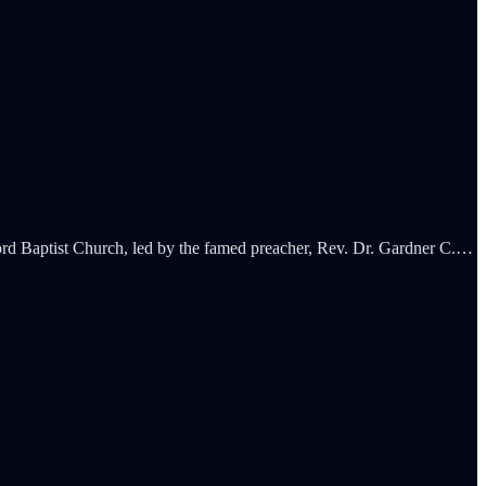
rd Baptist Church, led by the famed preacher, Rev. Dr. Gardner C.…