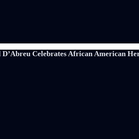
d D’Abreu Celebrates African American Heri