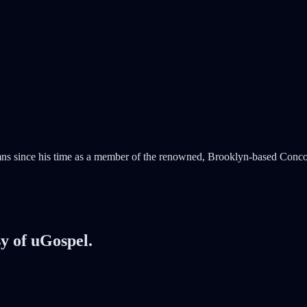
mns since his time as a member of the renowned, Brooklyn-based Conco
sy of uGospel.