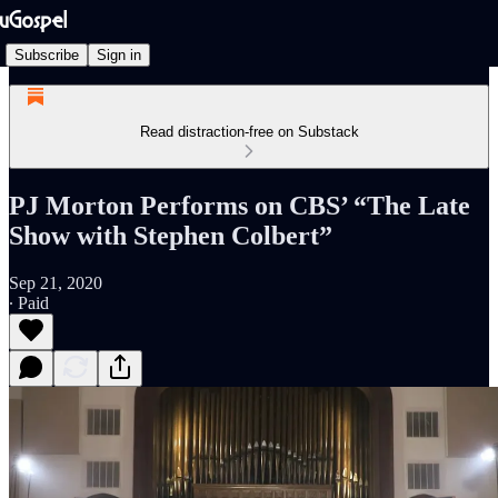
Subscribe
Sign in
Read distraction-free on Substack
PJ Morton Performs on CBS’ “The Late
Show with Stephen Colbert”
Sep 21, 2020
∙ Paid