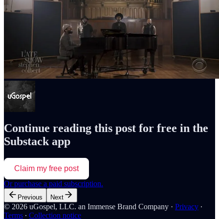
Continue reading this post for free in the
Substack app
Claim my free post
Or purchase a paid subscription.
Previous
Next
© 2026 uGospel, LLC. an Immense Brand Company
·
Privacy
∙
Terms
∙
Collection notice