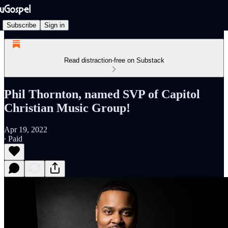
Subscribe
Sign in
Read distraction-free on Substack
Phil Thornton, named SVP of Capitol
Christian Music Group!
Apr 19, 2022
∙ Paid