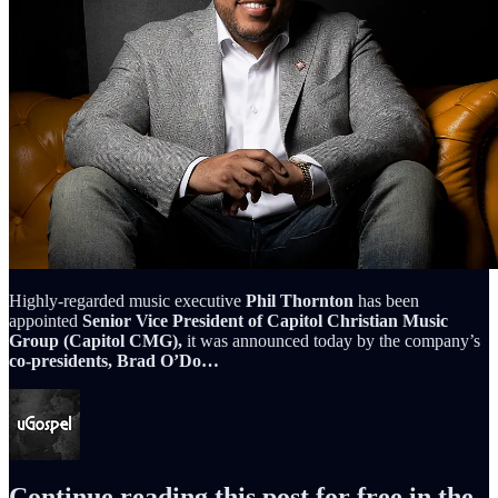
Highly-regarded music executive
Phil Thornton
has been
appointed
Senior Vice President of Capitol Christian Music
Group (Capitol CMG),
it was announced today by the company’s
co-presidents, Brad O’Do…
Continue reading this post for free in the