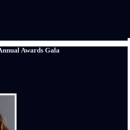
 Annual Awards Gala