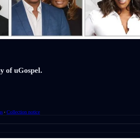
sy of uGospel.
ms
∙
Collection notice