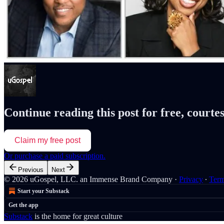
Continue reading this post for free, courte
Claim my free post
Or purchase a paid subscription.
Previous
Next
© 2026 uGospel, LLC. an Immense Brand Company
·
Privacy
∙
Ter
Start your Substack
Get the app
Substack
is the home for great culture