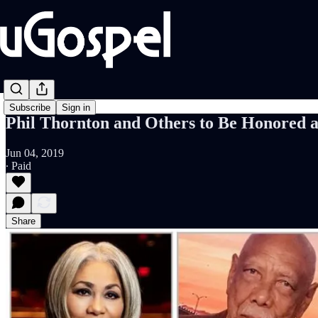
Subscribe
Sign in
Phil Thornton and Others to Be Honored 
Jun 04, 2019
∙ Paid
Share