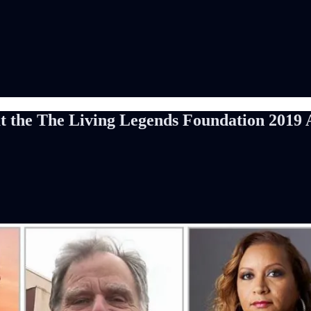
at the The Living Legends Foundation 2019