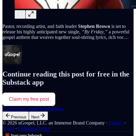
Pastor, recording artist, and faith leader
Stephen Brown
is set to
release his highly anticipated new single,
“By Friday,”
a powerful
gospel anthem that weaves together soul-stirring lyrics, rich voc…
Continue reading this post for free in the
Substack app
Claim my free post
Or purchase a paid subscription.
Previous
Next
© 2026 uGospel, LLC. an Immense Brand Company
·
Privacy
∙
Terms
∙
Collection notice
Start your Substack