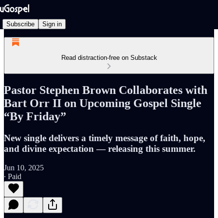
Subscribe
Sign in
Read distraction-free on Substack
Pastor Stephen Brown Collaborates with
Bart Orr II on Upcoming Gospel Single
“By Friday”
New single delivers a timely message of faith, hope,
and divine expectation — releasing this summer.
Jun 10, 2025
∙ Paid