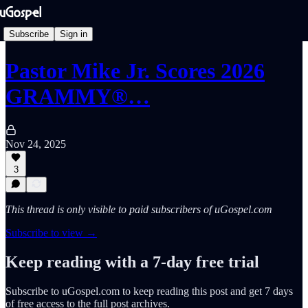
Subscribe
Sign in
Pastor Mike Jr. Scores 2026
GRAMMY®…
Nov 24, 2025
3
This thread is only visible to paid subscribers of uGospel.com
Subscribe to view →
Keep reading with a 7-day free trial
Subscribe to
uGospel.com
to keep reading this post and get 7 days
of free access to the full post archives.