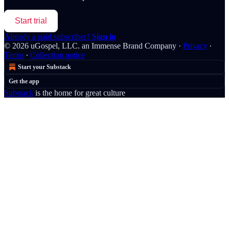
Start trial
Already a paid subscriber?
Sign in
© 2026 uGospel, LLC. an Immense Brand Company
·
Privacy
∙
Terms
∙
Collection notice
Start your Substack
Get the app
Substack
is the home for great culture