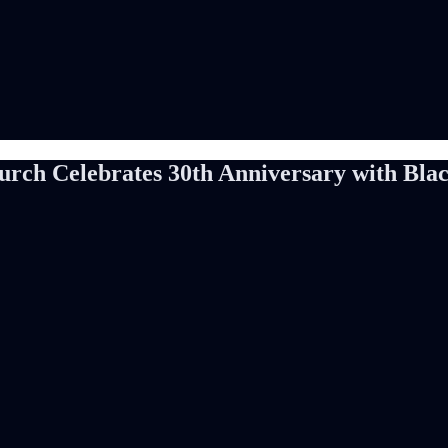
ch Celebrates 30th Anniversary with Black 