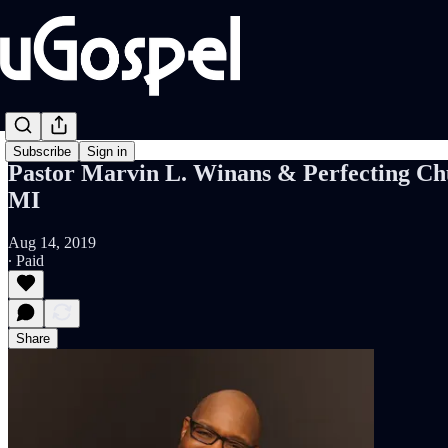
Subscribe
Sign in
Pastor Marvin L. Winans & Perfecting Chur
MI
Aug 14, 2019
∙ Paid
Share