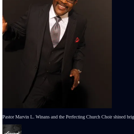
Pastor Marvin L. Winans and the Perfecting Church Choir shined brigh