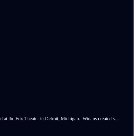
eld at the Fox Theater in Detroit, Michigan. Winans created s…