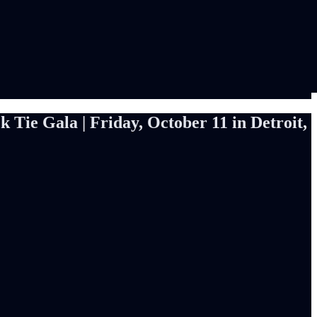
Tie Gala | Friday, October 11 in Detroit,