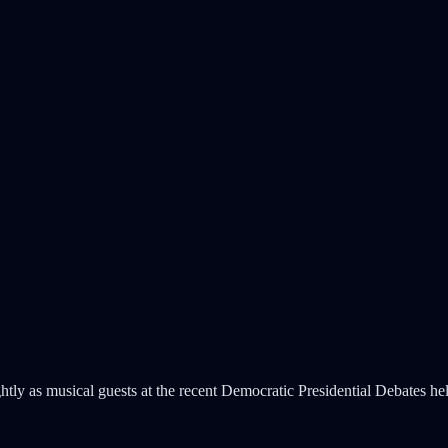
tly as musical guests at the recent Democratic Presidential Debates h