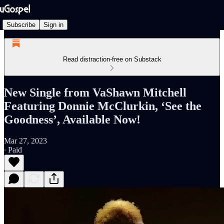
Subscribe
Sign in
Read distraction-free on Substack
New Single from VaShawn Mitchell
Featuring Donnie McClurkin, ‘See the
Goodness’, Available Now!
Mar 27, 2023
∙ Paid