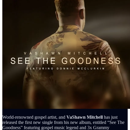
World-renowned gospel artist, and
VaShawn Mitchell
has just
released the first new single from his new album, entitled “See The
Goodness” featuring gospel music legend and 3x Grammy