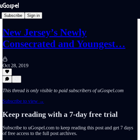
Subscribe
Sign in
New Jersey’s Newly
Consecrated and Youngest…
Oct 28, 2019
This thread is only visible to paid subscribers of uGospel.com
Subscribe to view →
Keep reading with a 7-day free trial
Subscribe to
uGospel.com
to keep reading this post and get 7 days
of free access to the full post archives.