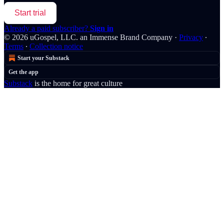
Start trial
Already a paid subscriber?
Sign in
© 2026 uGospel, LLC. an Immense Brand Company
·
Privacy
∙
Terms
∙
Collection notice
Start your Substack
Get the app
Substack
is the home for great culture