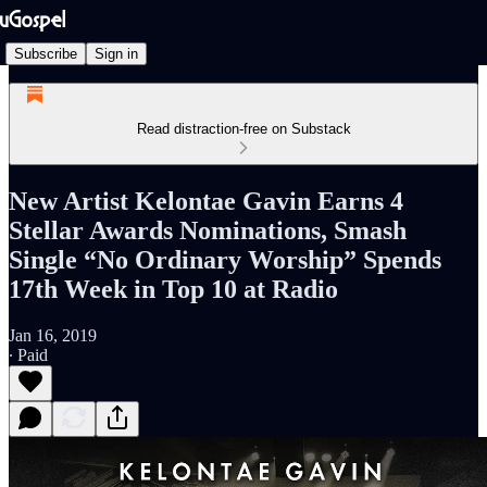
Subscribe
Sign in
Read distraction-free on Substack
New Artist Kelontae Gavin Earns 4
Stellar Awards Nominations, Smash
Single “No Ordinary Worship” Spends
17th Week in Top 10 at Radio
Jan 16, 2019
∙ Paid