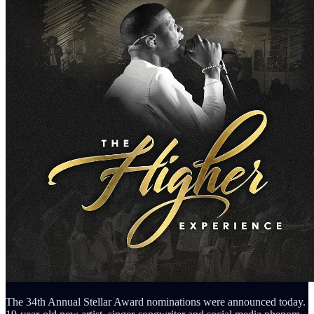
The 34th Annual Stellar Award nominations were announced today.