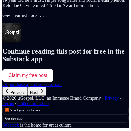
19-year-old new artist, singer-songwriter and social media phenom
Kelontae Gavin earned 4 Stellar Award nominations.
Gavin earned nods f…
Continue reading this post for free in the
Substack app
Claim my free post
Or purchase a paid subscription.
Previous
Next
© 2026 uGospel, LLC. an Immense Brand Company
·
Privacy
∙
Terms
∙
Collection notice
Start your Substack
Get the app
Substack
is the home for great culture