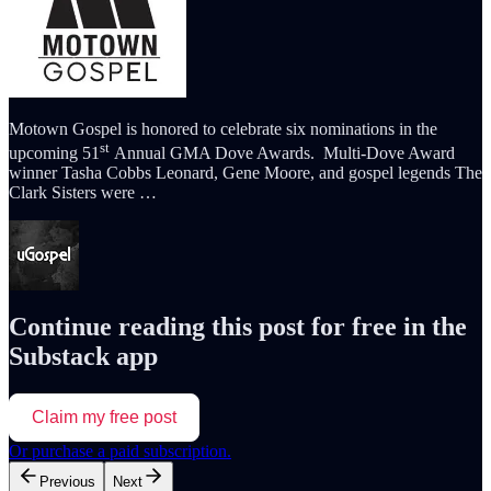
Motown Gospel is honored to celebrate six nominations in the
st
upcoming 51
Annual GMA Dove Awards. Multi-Dove Award
winner Tasha Cobbs Leonard, Gene Moore, and gospel legends The
Clark Sisters were …
Continue reading this post for free in the
Substack app
Claim my free post
Or purchase a paid subscription.
Previous
Next