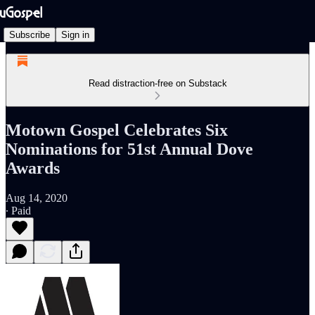
Subscribe
Sign in
Read distraction-free on Substack
Motown Gospel Celebrates Six
Nominations for 51st Annual Dove
Awards
Aug 14, 2020
∙ Paid