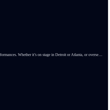
rmances. Whether it’s on stage in Detroit or Atlanta, or overse…