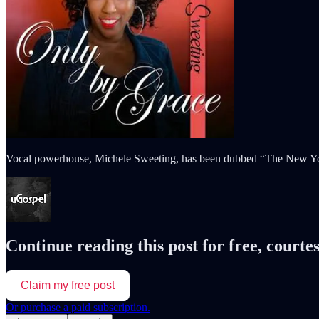
Vocal powerhouse, Michele Sweeting, has been dubbed “The New York C
Continue reading this post for free, courte
Claim my free post
Or purchase a paid subscription.