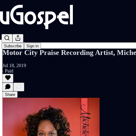
Subscribe
Sign in
Motor City Praise Recording Artist, Mich
Jul 18, 2019
∙ Paid
Share