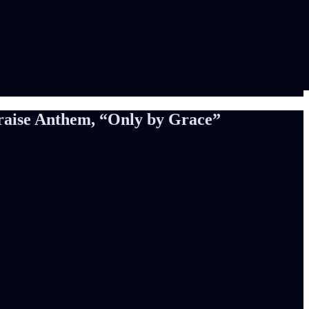
Praise Anthem, “Only by Grace”