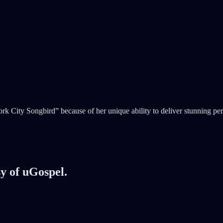
ity Songbird” because of her unique ability to deliver stunning perfo
sy of uGospel.