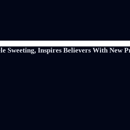
ele Sweeting, Inspires Believers With New 