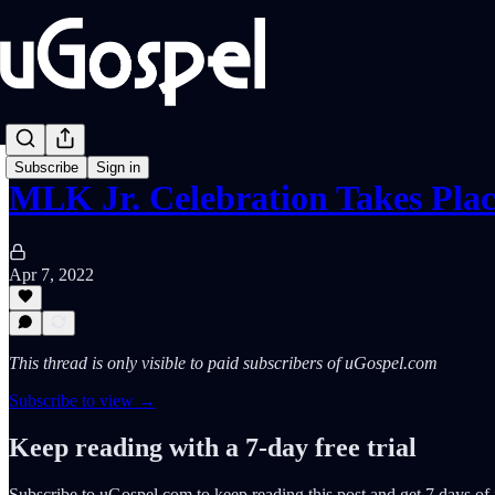
Subscribe
Sign in
MLK Jr. Celebration Takes Pla
Apr 7, 2022
This thread is only visible to paid subscribers of uGospel.com
Subscribe to view →
Keep reading with a 7-day free trial
Subscribe to
uGospel.com
to keep reading this post and get 7 days of f