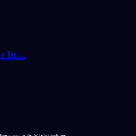
ce In…
ree access to the full post archives.