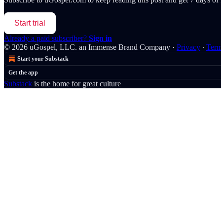
Start trial
Already a paid subscriber?
Sign in
© 2026 uGospel, LLC. an Immense Brand Company
·
Privacy
∙
Ter
Start your Substack
Get the app
Substack
is the home for great culture