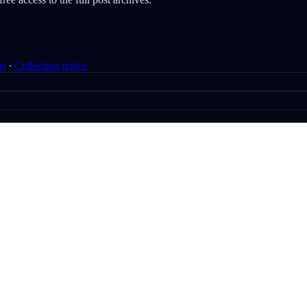
ms
∙
Collection notice