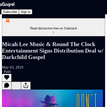
Subscribe
Sign in
Read distraction-free on Substack
Micah Lee Music & Round The Clock
Entertainment Signs Distribution Deal w/
Darkchild Gospel
May 03, 2019
∙ Paid