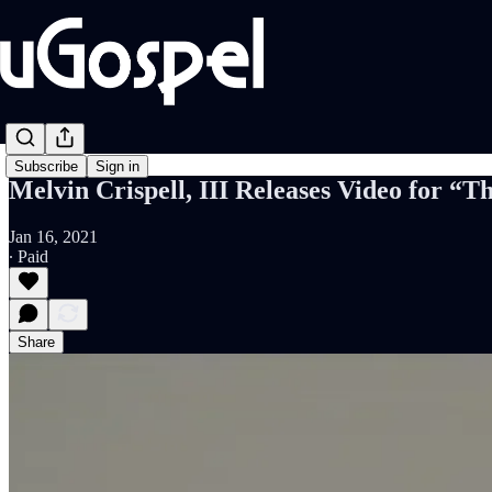
Subscribe
Sign in
Melvin Crispell, III Releases Video for “
Jan 16, 2021
∙ Paid
Share