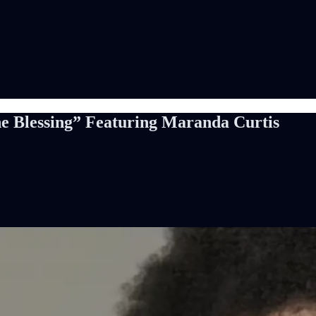
The Blessing” Featuring Maranda Curtis