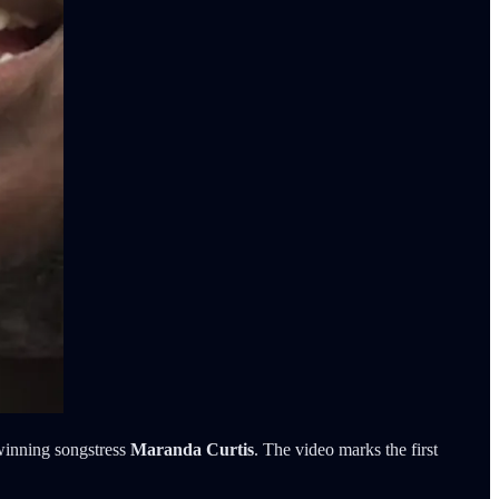
winning songstress
Maranda Curtis
. The video marks the first