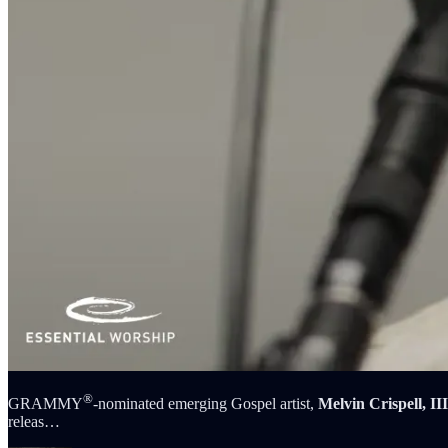
®
GRAMMY
-nominated emerging Gospel artist,
Melvin Crispell, III
releas…