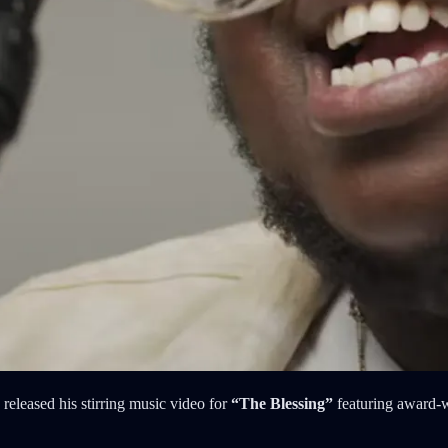
released his stirring music video for
“The Blessing”
featuring award-