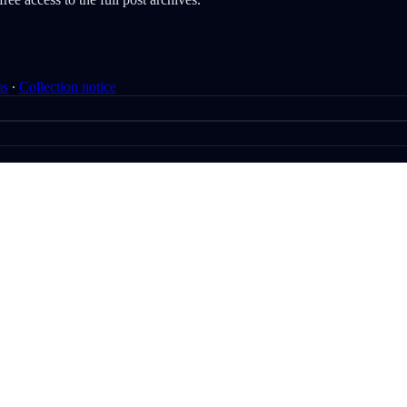
ms
∙
Collection notice