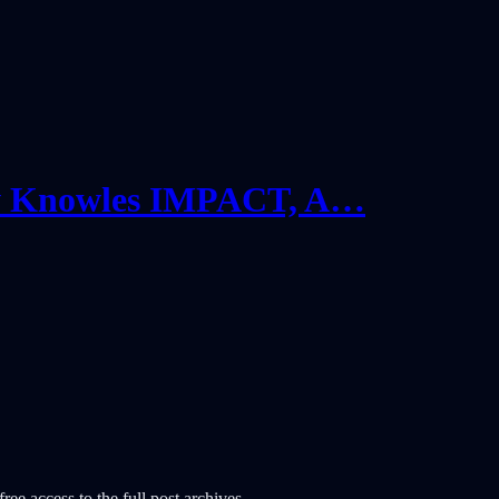
w Knowles IMPACT, A…
ree access to the full post archives.