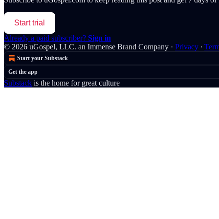
Start trial
Already a paid subscriber?
Sign in
© 2026 uGospel, LLC. an Immense Brand Company
·
Privacy
∙
Ter
Start your Substack
Get the app
Substack
is the home for great culture