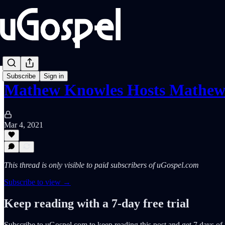
Subscribe
Sign in
Mathew Knowles Hosts Mathe
Mar 4, 2021
This thread is only visible to paid subscribers of uGospel.com
Subscribe to view →
Keep reading with a 7-day free trial
Subscribe to
uGospel.com
to keep reading this post and get 7 days of f