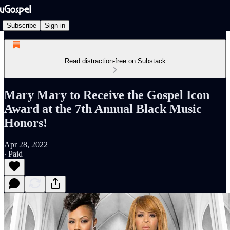
Subscribe
Sign in
Read distraction-free on Substack
Mary Mary to Receive the Gospel Icon
Award at the 7th Annual Black Music
Honors!
Apr 28, 2022
∙ Paid