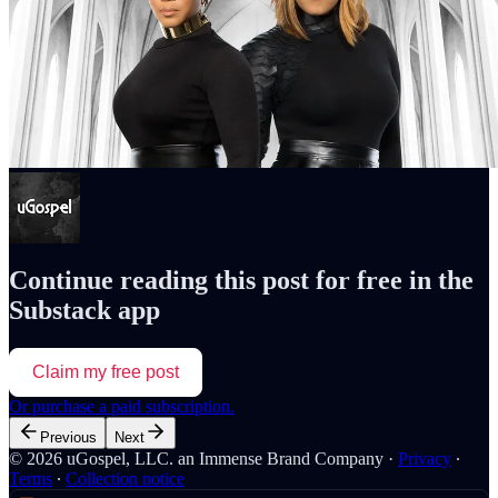
Continue reading this post for free in the
Substack app
Claim my free post
Or purchase a paid subscription.
Previous
Next
© 2026 uGospel, LLC. an Immense Brand Company
·
Privacy
∙
Terms
∙
Collection notice