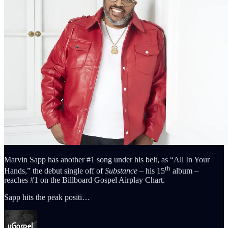
Marvin Sapp has another #1 song under his belt, as “All In Your
th
Hands,” the debut single off of
Substance
– his 15
album –
reaches #1 on the Billboard Gospel Airplay Chart.
Sapp hits the peak positi…