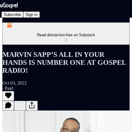
Subscribe
Sign in
Read distraction-free on Substack
MARVIN SAPP’S ALL IN YOUR
HANDS IS NUMBER ONE AT GOSPEL
RADIO!
Oct 03, 2022
∙ Paid