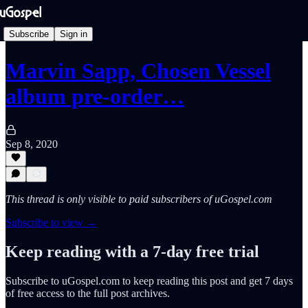
Subscribe
Sign in
Marvin Sapp, Chosen Vessel
album pre-order…
Sep 8, 2020
This thread is only visible to paid subscribers of uGospel.com
Subscribe to view →
Keep reading with a 7-day free trial
Subscribe to
uGospel.com
to keep reading this post and get 7 days
of free access to the full post archives.