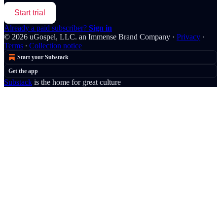
Start trial
Already a paid subscriber?
Sign in
© 2026 uGospel, LLC. an Immense Brand Company
·
Privacy
∙
Terms
∙
Collection notice
Start your Substack
Get the app
Substack
is the home for great culture