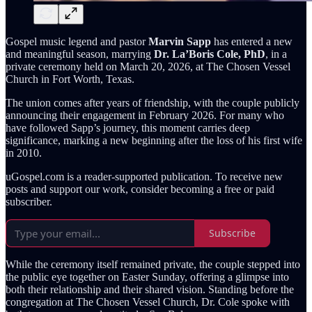
Gospel music legend and pastor
Marvin Sapp
has entered a new
and meaningful season, marrying
Dr. La’Boris Cole, PhD
, in a
private ceremony held on March 20, 2026, at The Chosen Vessel
Church in Fort Worth, Texas.
The union comes after years of friendship, with the couple publicly
announcing their engagement in February 2026. For many who
have followed Sapp’s journey, this moment carries deep
significance, marking a new beginning after the loss of his first wife
in 2010.
uGospel.com is a reader-supported publication. To receive new
posts and support our work, consider becoming a free or paid
subscriber.
Subscribe
While the ceremony itself remained private, the couple stepped into
the public eye together on Easter Sunday, offering a glimpse into
both their relationship and their shared vision. Standing before the
congregation at The Chosen Vessel Church, Dr. Cole spoke with