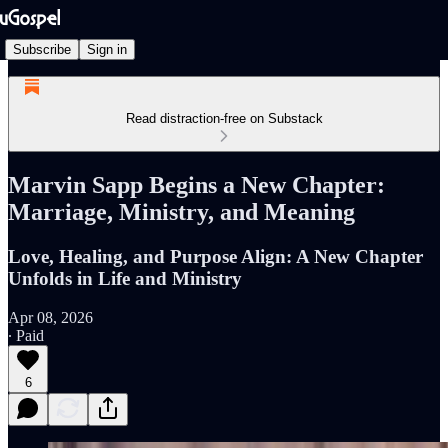
Subscribe
Sign in
Read distraction-free on Substack
Marvin Sapp Begins a New Chapter:
Marriage, Ministry, and Meaning
Love, Healing, and Purpose Align: A New Chapter
Unfolds in Life and Ministry
Apr 08, 2026
∙ Paid
6