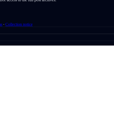
ms
∙
Collection notice