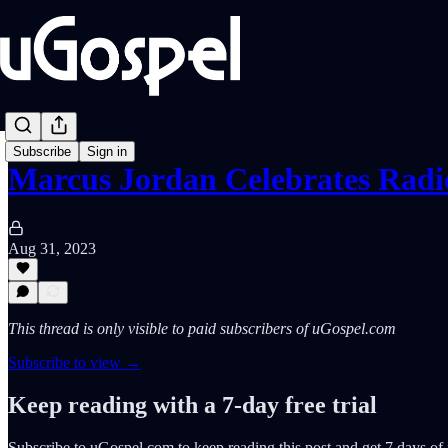
Subscribe
Sign in
Marcus Jordan Celebrates Rad
Aug 31, 2023
This thread is only visible to paid subscribers of uGospel.com
Subscribe to view →
Keep reading with a 7-day free trial
Subscribe to
uGospel.com
to keep reading this post and get 7 days of f