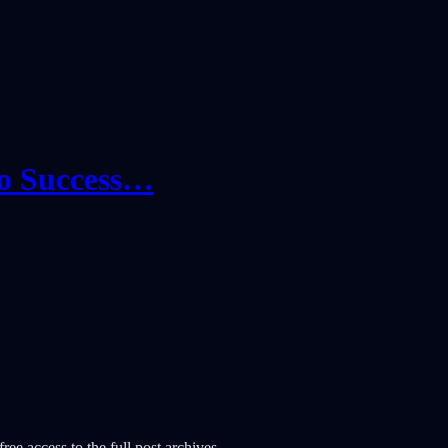
io Success…
ree access to the full post archives.