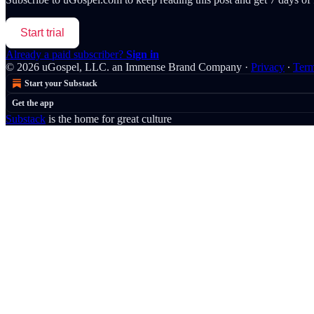
Start trial
Already a paid subscriber?
Sign in
© 2026 uGospel, LLC. an Immense Brand Company
·
Privacy
∙
Ter
Start your Substack
Get the app
Substack
is the home for great culture