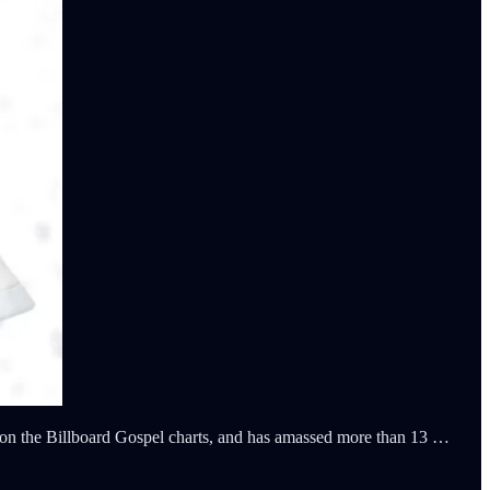
on the Billboard Gospel charts, and has amassed more than 13 …