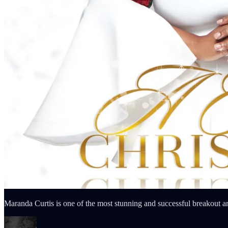
Maranda Curtis is one of the most stunning and successful breakout ar