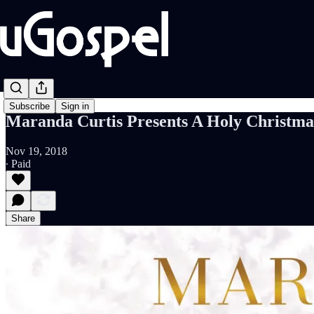
Subscribe
Sign in
Maranda Curtis Presents A Holy Christma
Nov 19, 2018
∙ Paid
Share