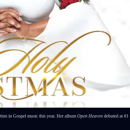
tists in Gospel music this year. Her album
Open Heaven
debuted at #1 