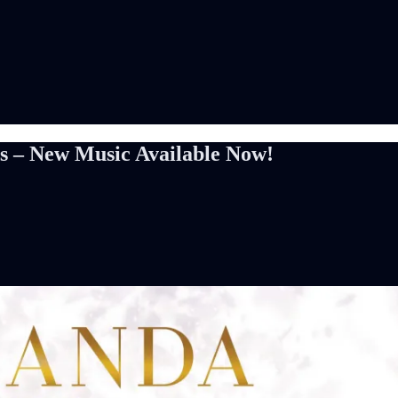
s – New Music Available Now!