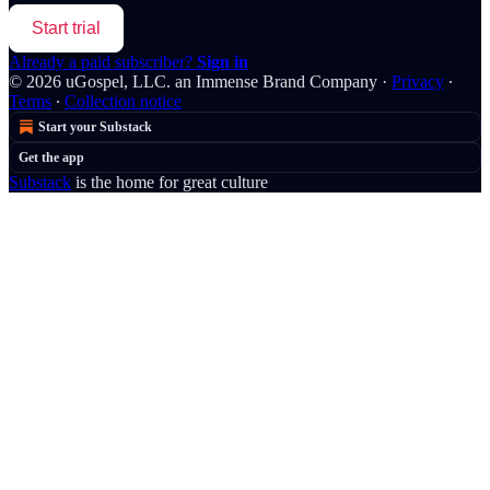
Start trial
Already a paid subscriber?
Sign in
© 2026 uGospel, LLC. an Immense Brand Company
·
Privacy
∙
Terms
∙
Collection notice
Start your Substack
Get the app
Substack
is the home for great culture