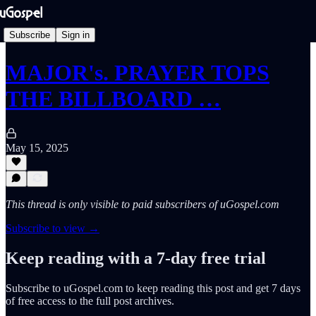
Subscribe
Sign in
MAJOR's. PRAYER TOPS
THE BILLBOARD …
May 15, 2025
This thread is only visible to paid subscribers of uGospel.com
Subscribe to view →
Keep reading with a 7-day free trial
Subscribe to
uGospel.com
to keep reading this post and get 7 days
of free access to the full post archives.