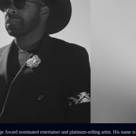
rd nominated entertainer and platinum-selling artist. His name is M