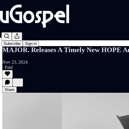
Subscribe
Sign in
MAJOR. Releases A Timely New HOPE Anth
Nov 23, 2024
∙ Paid
Share