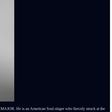
AJOR. He is an American Soul singer who fiercely struck at the