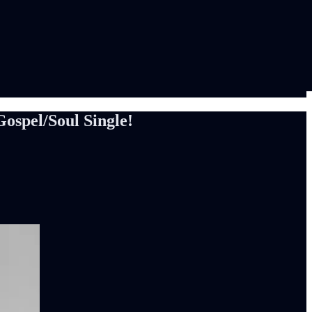
spel/Soul Single!