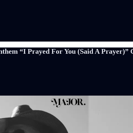
em “I Prayed For You (Said A Prayer)” Go