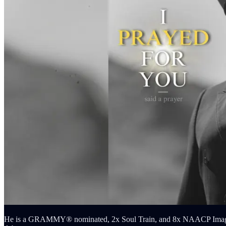
He is a GRAMMY® nominated, 2x Soul Train, and 8x NAACP Image Awa