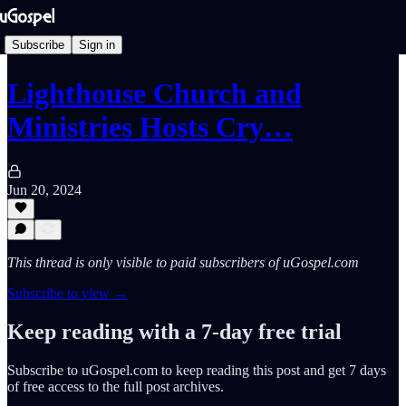
Subscribe
Sign in
Lighthouse Church and
Ministries Hosts Cry…
Jun 20, 2024
This thread is only visible to paid subscribers of uGospel.com
Subscribe to view →
Keep reading with a 7-day free trial
Subscribe to
uGospel.com
to keep reading this post and get 7 days
of free access to the full post archives.