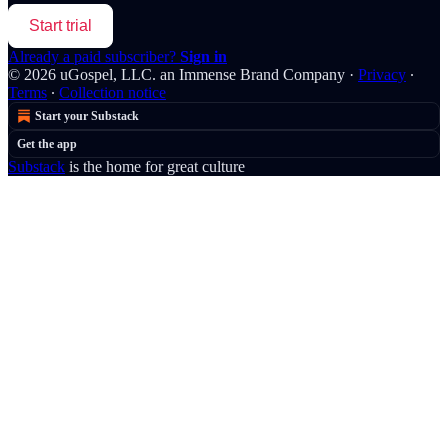
Start trial
Already a paid subscriber?
Sign in
© 2026 uGospel, LLC. an Immense Brand Company
·
Privacy
∙
Terms
∙
Collection notice
Start your Substack
Get the app
Substack
is the home for great culture