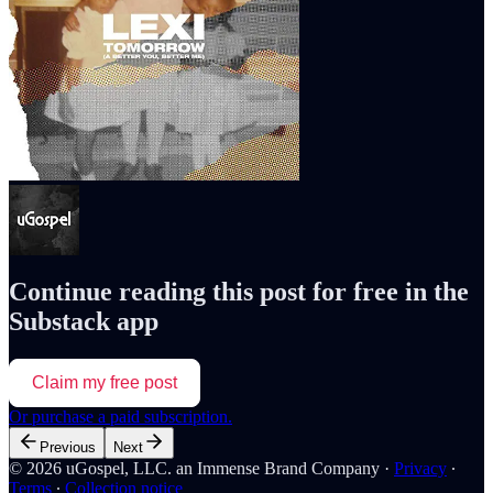
Continue reading this post for free in the
Substack app
Claim my free post
Or purchase a paid subscription.
Previous
Next
© 2026 uGospel, LLC. an Immense Brand Company
·
Privacy
∙
Terms
∙
Collection notice