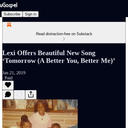
Subscribe
Sign in
Read distraction-free on Substack
Lexi Offers Beautiful New Song
‘Tomorrow (A Better You, Better Me)’
Jan 21, 2019
∙ Paid