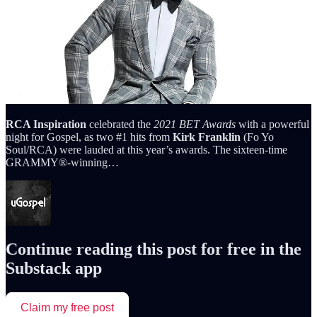
RCA Inspiration
celebrated the
2021 BET Awards
with a powerful
night for Gospel, as two #1 hits from
Kirk Franklin
(Fo Yo
Soul/RCA) were lauded at this year’s awards. The sixteen-time
GRAMMY®-winning…
Continue reading this post for free in the
Substack app
Claim my free post