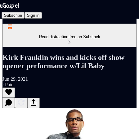
Subscribe
Sign in
Read distraction-free on Substack
Kirk Franklin wins and kicks off show
opener performance w/Lil Baby
Jun 29, 2021
∙ Paid