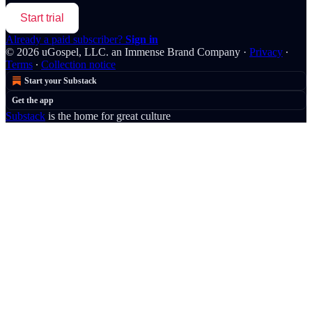
Start trial
Already a paid subscriber?
Sign in
© 2026 uGospel, LLC. an Immense Brand Company
·
Privacy
∙
Terms
∙
Collection notice
Start your Substack
Get the app
Substack
is the home for great culture