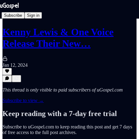
Subscribe
Sign in
Kenny Lewis & One Voice
Release Their New…
Jan 12, 2024
This thread is only visible to paid subscribers of uGospel.com
Subscribe to view →
Keep reading with a 7-day free trial
Subscribe to
uGospel.com
to keep reading this post and get 7 days
of free access to the full post archives.