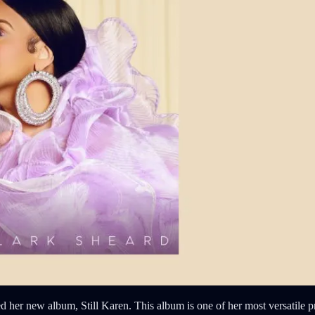
her new album, Still Karen. This album is one of her most versatile pro