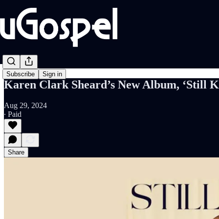
Subscribe
Sign in
Karen Clark Sheard’s New Album, ‘Still Ka
Aug 29, 2024
∙ Paid
Share