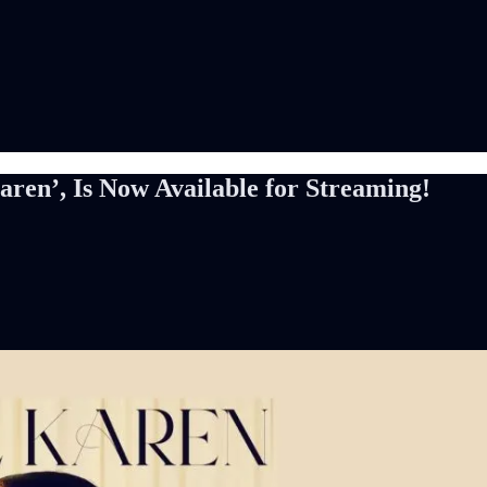
ren’, Is Now Available for Streaming!