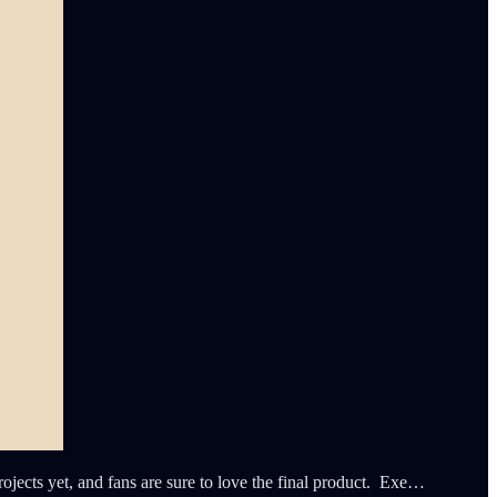
jects yet, and fans are sure to love the final product. Exe…