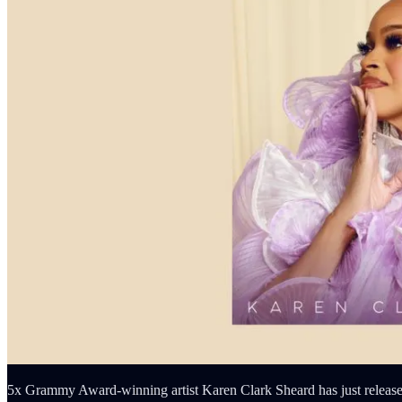
5x Grammy Award-winning artist Karen Clark Sheard has just released 