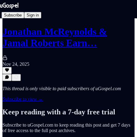
Subscribe
Sign in
Jonathan McReynolds &
Jamal Roberts Earn…
Nov 24, 2025
This thread is only visible to paid subscribers of uGospel.com
Subscribe to view →
Keep reading with a 7-day free trial
Subscribe to
uGospel.com
to keep reading this post and get 7 days
of free access to the full post archives.