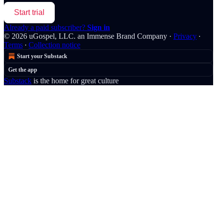
Start trial
Already a paid subscriber?
Sign in
© 2026 uGospel, LLC. an Immense Brand Company
·
Privacy
∙
Terms
∙
Collection notice
Start your Substack
Get the app
Substack
is the home for great culture