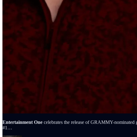
Entertainment One
celebrates the release of GRAMMY-nominated g
#1…