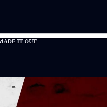
 I MADE IT OUT