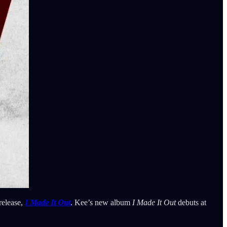
 release,
I Made It Out
. Kee’s new album
I Made It Out
debuts at