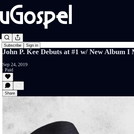
Subscribe
Sign in
John P. Kee Debuts at #1 w/ New Album
Sep 24, 2019
∙ Paid
Share