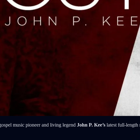
ospel music pioneer and living legend
John P. Kee’s
latest full-length