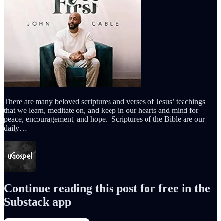
There are many beloved scriptures and verses of Jesus’ teachings
that we learn, meditate on, and keep in our hearts and mind for
peace, encouragement, and hope. Scriptures of the Bible are our
daily…
Continue reading this post for free in the
Substack app