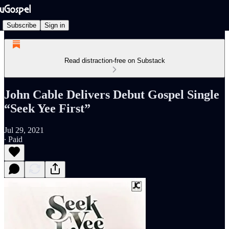
Subscribe
Sign in
Read distraction-free on Substack
John Cable Delivers Debut Gospel Single
“Seek Yee First”
Jul 29, 2021
∙ Paid