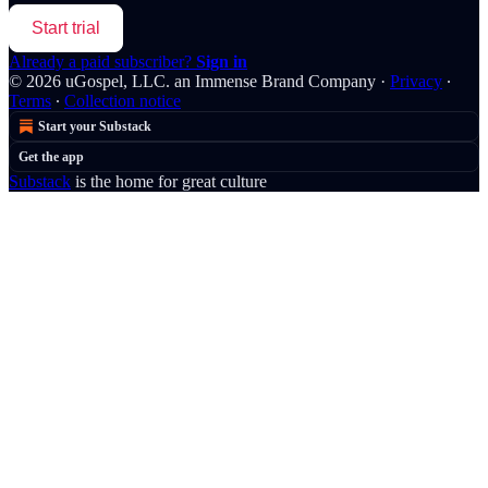
Start trial
Already a paid subscriber?
Sign in
© 2026 uGospel, LLC. an Immense Brand Company
·
Privacy
∙
Terms
∙
Collection notice
Start your Substack
Get the app
Substack
is the home for great culture