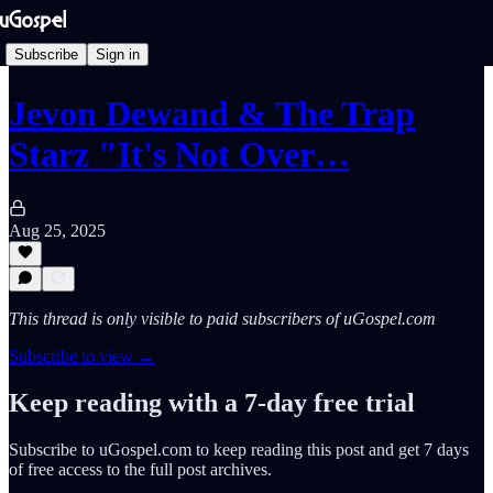
Subscribe
Sign in
Jevon Dewand & The Trap
Starz "It's Not Over…
Aug 25, 2025
This thread is only visible to paid subscribers of uGospel.com
Subscribe to view →
Keep reading with a 7-day free trial
Subscribe to
uGospel.com
to keep reading this post and get 7 days
of free access to the full post archives.