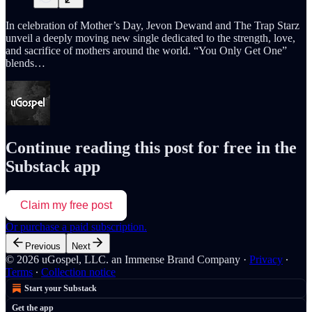
In celebration of Mother’s Day, Jevon Dewand and The Trap Starz
unveil a deeply moving new single dedicated to the strength, love,
and sacrifice of mothers around the world. “You Only Get One”
blends…
Continue reading this post for free in the
Substack app
Claim my free post
Or purchase a paid subscription.
Previous
Next
© 2026 uGospel, LLC. an Immense Brand Company
·
Privacy
∙
Terms
∙
Collection notice
Start your Substack
Get the app