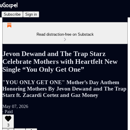
Subscribe
Sign in
Read distraction-free on Substack
Jevon Dewand and The Trap Starz
Celebrate Mothers with Heartfelt New
Single “You Only Get One”
"YOU ONLY GET ONE" Mother’s Day Anthem
Honoring Mothers By Jevon Dewand and The Trap
Starz ft. Zacardi Cortez and Gaz Money
May 07, 2026
∙ Paid
3