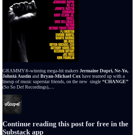
GRAMMY®-winning mega-hit makers
Jermaine Dupri, Ne-Yo,
Johntá Austin
and
Bryan-Michael Cox
have teamed up with a
lineup of music superstar friends, on the new single
“CHANGE”
(So So Def Recordings),…
Continue reading this post for free in the
Substack app