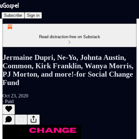
Subscribe
Sign in
Read distraction-free on Substack
Jermaine Dupri, Ne-Yo, Johnta Austin,
Common, Kirk Franklin, Wanya Morris,
PJ Morton, and more!-for Social Change
Fund
Oct 23, 2020
∙ Paid