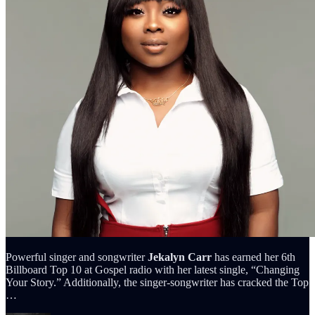
Powerful singer and songwriter
Jekalyn Carr
has earned her 6th
Billboard Top 10 at Gospel radio with her latest single, “Changing
Your Story.” Additionally, the singer-songwriter has cracked the Top
…