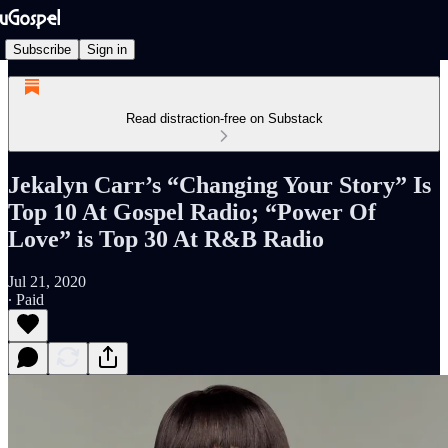
Subscribe
Sign in
Read distraction-free on Substack
Jekalyn Carr’s “Changing Your Story” Is
Top 10 At Gospel Radio; “Power Of
Love” is Top 30 At R&B Radio
Jul 21, 2020
∙ Paid