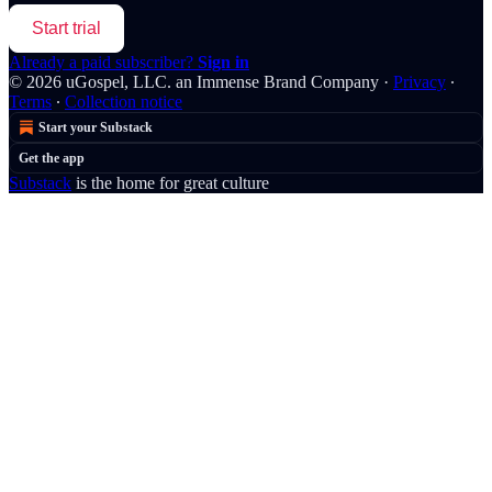
Start trial
Already a paid subscriber?
Sign in
© 2026 uGospel, LLC. an Immense Brand Company
·
Privacy
∙
Terms
∙
Collection notice
Start your Substack
Get the app
Substack
is the home for great culture