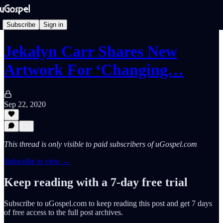
Subscribe
Sign in
Jekalyn Carr Shares New
Artwork For ‘Changing…
Sep 22, 2020
This thread is only visible to paid subscribers of uGospel.com
Subscribe to view →
Keep reading with a 7-day free trial
Subscribe to
uGospel.com
to keep reading this post and get 7 days
of free access to the full post archives.