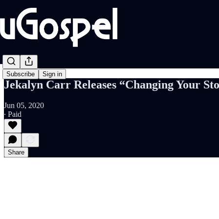
Subscribe
Sign in
Jekalyn Carr Releases “Changing Your St
Jun 05, 2020
∙ Paid
Share