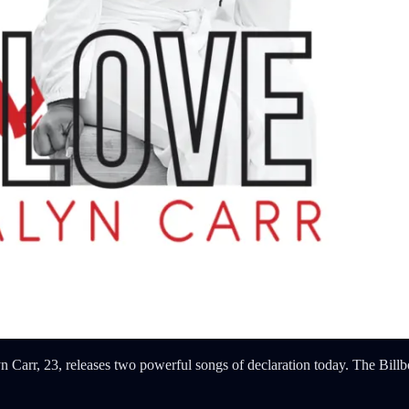
arr, 23, releases two powerful songs of declaration today. The Billb