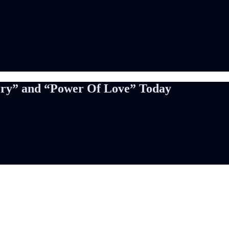
ory” and “Power Of Love” Today