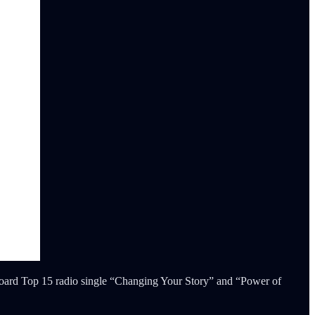
oard Top 15 radio single “Changing Your Story” and “Power of