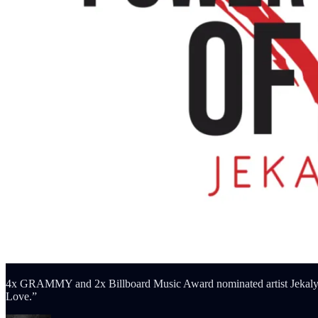
4x GRAMMY and 2x Billboard Music Award nominated artist Jekalyn C
Love.”