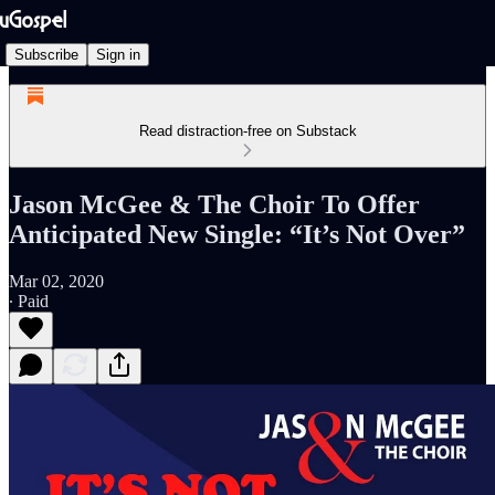
Subscribe
Sign in
Read distraction-free on Substack
Jason McGee & The Choir To Offer
Anticipated New Single: “It’s Not Over”
Mar 02, 2020
∙ Paid