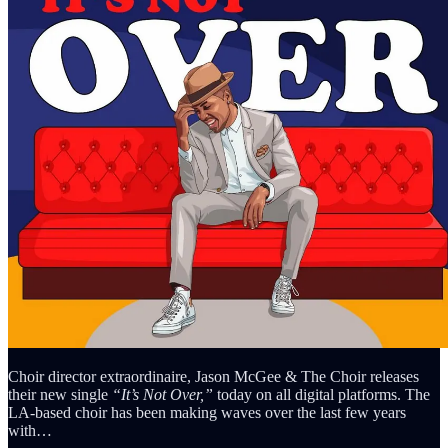
Choir director extraordinaire, Jason McGee & The Choir releases
their new single
“It’s Not Over,”
today on all digital platforms. The
LA-based choir has been making waves over the last few years
with…