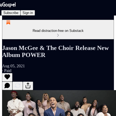
Subscribe
Sign in
Read distraction-free on Substack
Jason McGee & The Choir Release New
Album POWER
Aug 05, 2021
∙ Paid