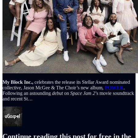
My Block Inc.,
celebrates the release its Stellar Award nominated
collective, Jason McGee & The Choir’s new album,
POWER
.
Following an astounding
debut
on
Space Jam 2
’s movie soundtrack
and recent
St…
Continue reading this post for free in the