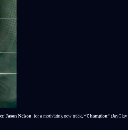
er,
Jason Nelson
, for a motivating new track,
“Champion”
(JayClay