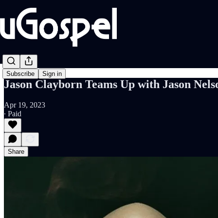
Subscribe
Sign in
Jason Clayborn Teams Up with Jason Nel
Apr 19, 2023
∙ Paid
Share