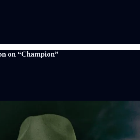
son on “Champion”