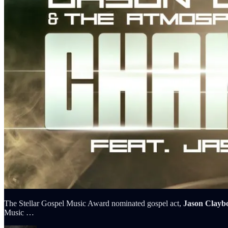
The Stellar Gospel Music Award nominated gospel act,
Jason Clayb
Music …