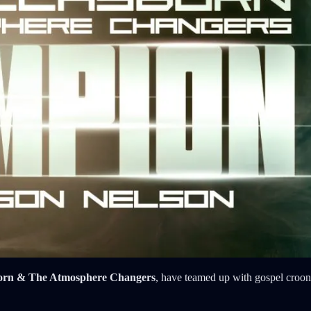
orn & The Atmosphere Changers
, have teamed up with gospel croon