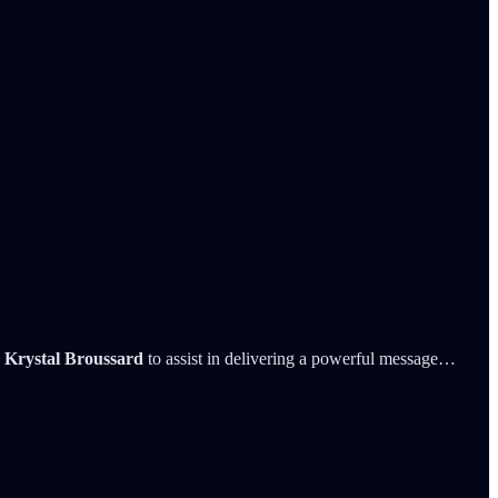
s
Krystal Broussard
to assist in delivering a powerful message…