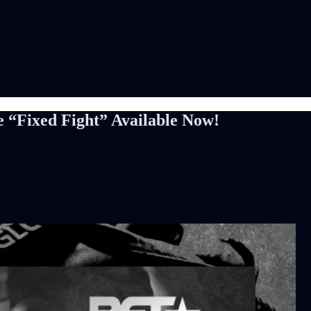
e “Fixed Fight” Available Now!