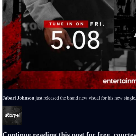
Jabari Johnson
just released the brand new visual for his new singl
Continue reading this post for free, courte