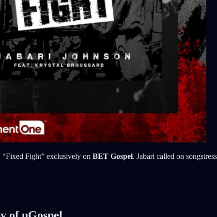
e, “Fixed Fight” exclusively on
BET Gospel
. Jabari called on songstres
sy of uGospel.