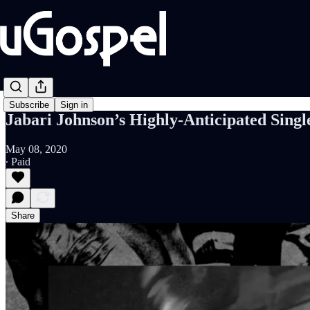
Subscribe
Sign in
Jabari Johnson’s Highly-Anticipated Singl
May 08, 2020
∙ Paid
Share