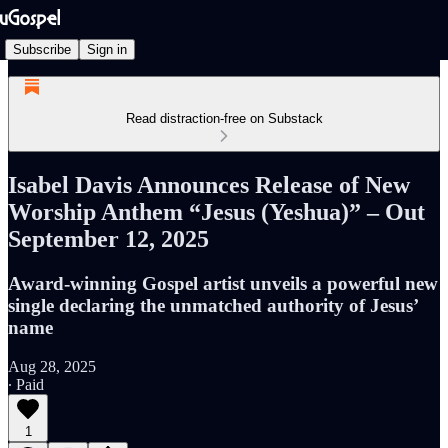
Subscribe
Sign in
Read distraction-free on Substack
Isabel Davis Announces Release of New
Worship Anthem “Jesus (Yeshua)” – Out
September 12, 2025
Award-winning Gospel artist unveils a powerful new
single declaring the unmatched authority of Jesus’
name
Aug 28, 2025
∙ Paid
1