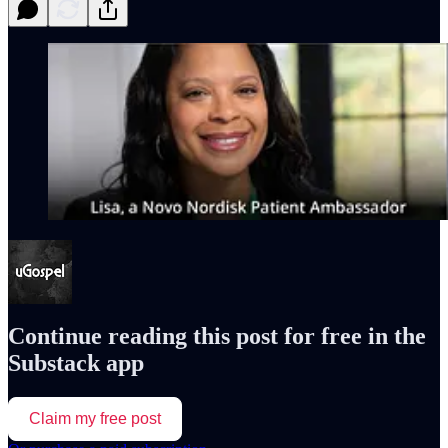
Continue reading this post for free in the
Substack app
Claim my free post