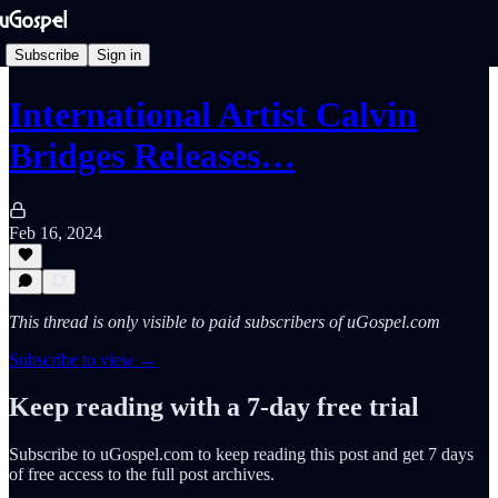
Subscribe
Sign in
International Artist Calvin
Bridges Releases…
Feb 16, 2024
This thread is only visible to paid subscribers of uGospel.com
Subscribe to view →
Keep reading with a 7-day free trial
Subscribe to
uGospel.com
to keep reading this post and get 7 days
of free access to the full post archives.