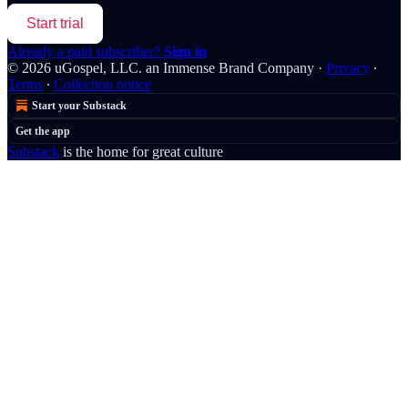
Start trial
Already a paid subscriber?
Sign in
© 2026 uGospel, LLC. an Immense Brand Company
·
Privacy
∙
Terms
∙
Collection notice
Start your Substack
Get the app
Substack
is the home for great culture