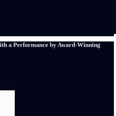
 with a Performance by Award-Winning