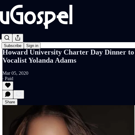
Subscribe
Sign in
Howard University Charter Day Dinner to 
Vocalist Yolanda Adams
Mar 05, 2020
∙ Paid
Share