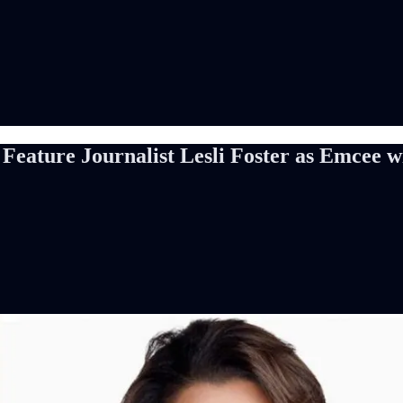
Feature Journalist Lesli Foster as Emcee