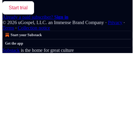
Start trial
Already a paid subscriber?
Sign in
© 2026 uGospel, LLC. an Immense Brand Company
·
Privacy
∙
Terms
∙
Collection notice
Start your Substack
Get the app
Substack
is the home for great culture