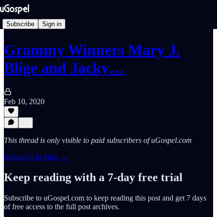
Subscribe
Sign in
Grammy Winners Mary J.
Blige and Jacky…
Feb 10, 2020
This thread is only visible to paid subscribers of uGospel.com
Subscribe to view →
Keep reading with a 7-day free trial
Subscribe to
uGospel.com
to keep reading this post and get 7 days
of free access to the full post archives.