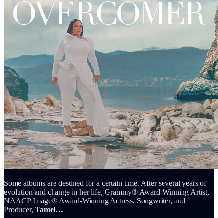
Some albums are destined for a certain time. After several years of
evolution and change in her life, Grammy® Award-Winning Artist,
NAACP Image® Award-Winning Actress, Songwriter, and
Producer,
Tamel…