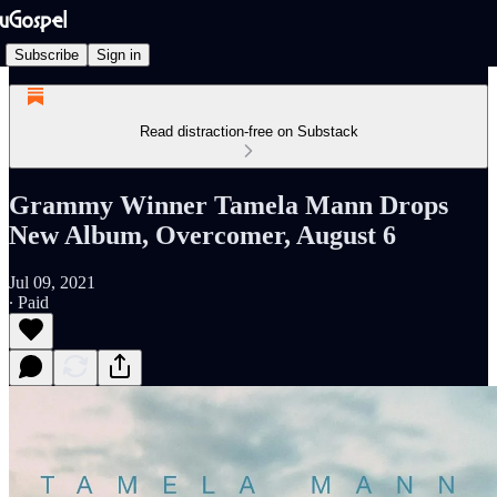
Subscribe
Sign in
Read distraction-free on Substack
Grammy Winner Tamela Mann Drops
New Album, Overcomer, August 6
Jul 09, 2021
∙ Paid