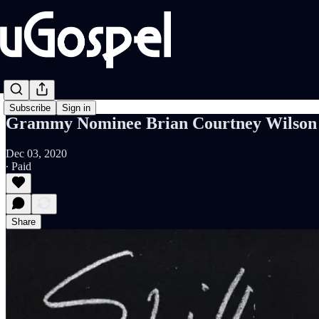
Subscribe
Sign in
Grammy Nominee Brian Courtney Wilson Of
Dec 03, 2020
∙ Paid
Share