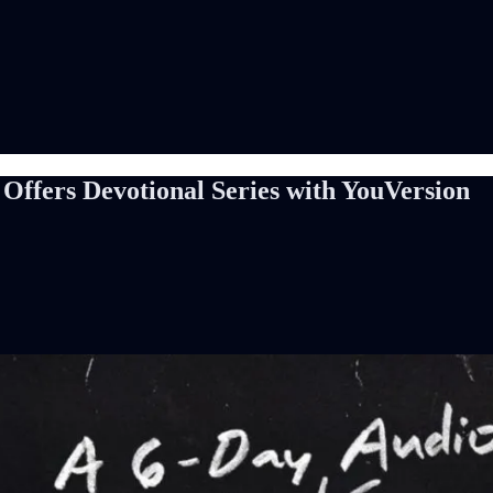
fers Devotional Series with YouVersion