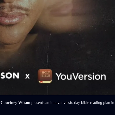
 Courtney Wilson
presents an innovative six-day bible reading plan in