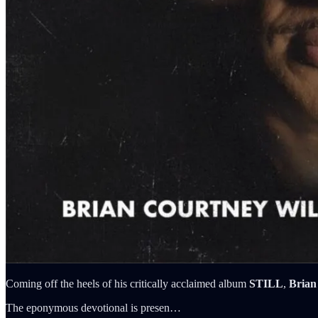
Coming off the heels of his critically acclaimed album
STILL
,
Brian
The eponymous devotional is presen…