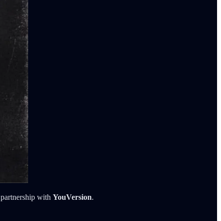
 partnership with
YouVersion
.