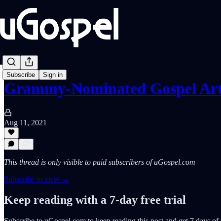
Subscribe
Sign in
Grammy-Nominated Gospel Ar
Aug 11, 2021
This thread is only visible to paid subscribers of uGospel.com
Subscribe to view →
Keep reading with a 7-day free trial
Subscribe to
uGospel.com
to keep reading this post and get 7 days of f