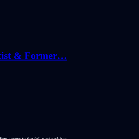
tist & Former…
ree access to the full post archives.