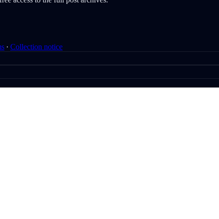
ms
∙
Collection notice