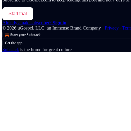
Start trial
Already a paid subscriber?
Sign in
© 2026 uGospel, LLC. an Immense Brand Company
·
Privacy
∙
Ter
Start your Substack
Get the app
Substack
is the home for great culture